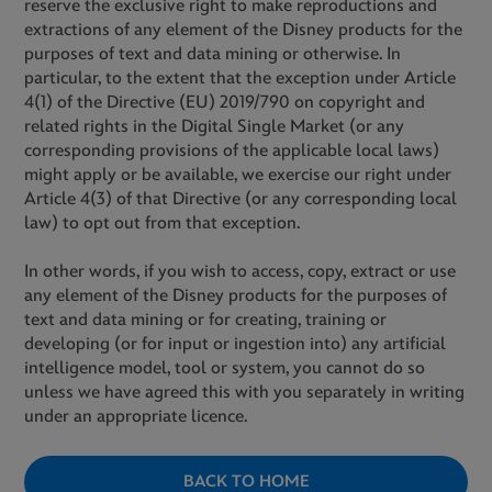
reserve the exclusive right to make reproductions and
extractions of any element of the Disney products for the
purposes of text and data mining or otherwise. In
particular, to the extent that the exception under Article
4(1) of the Directive (EU) 2019/790 on copyright and
related rights in the Digital Single Market (or any
corresponding provisions of the applicable local laws)
might apply or be available, we exercise our right under
Article 4(3) of that Directive (or any corresponding local
law) to opt out from that exception.
In other words, if you wish to access, copy, extract or use
any element of the Disney products for the purposes of
text and data mining or for creating, training or
developing (or for input or ingestion into) any artificial
intelligence model, tool or system, you cannot do so
unless we have agreed this with you separately in writing
under an appropriate licence.
BACK TO HOME