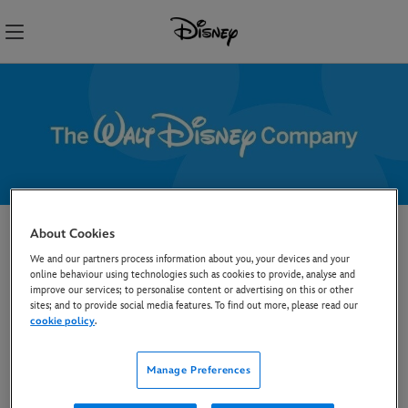
Skip
Navigation
About Cookies
Opt out from Text and
We and our partners process information about you, your devices and your
Data Mining by AI
online behaviour using technologies such as cookies to provide, analyse and
improve our services; to personalise content or advertising on this or other
sites; and to provide social media features. To find out more, please read our
Disney products and content made available on our
cookie policy
.
websites and other digital and online services are
provided to individuals for their personal, non-
Manage Preferences
commercial use only and are not made lawfully available
for any other purposes. In particular, we do not permit